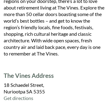
regions on your doorstep, there’s a lot to love
about retirement living at The Vines. Explore the
more than 50 cellar doors boasting some of the
world’s best bottles – and get to know the
region’s friendly locals, fine foods, festivals,
shopping, rich cultural heritage and classic
architecture. With wide open spaces, fresh
country air and laid back pace, every day is one
to remember at The Vines.
The Vines Address
18 Schaedel Street,
Nuriootpa SA 5355
Get directions