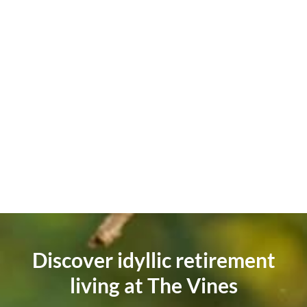
Discover idyllic retirement
living at The Vines