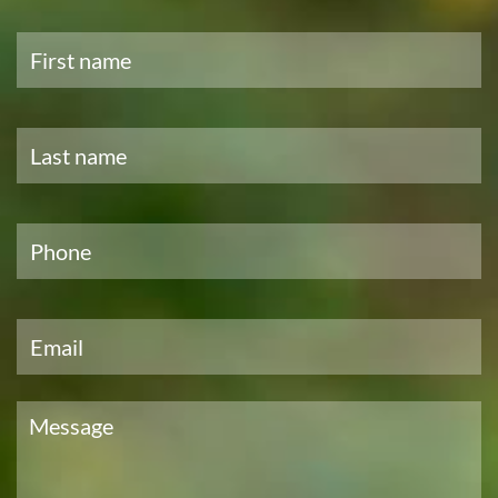
First
name
*
Last
name
*
Phone
*
Email
*
Message
*