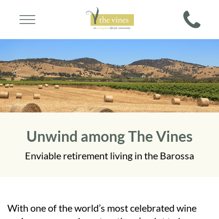
Unwind among The Vines
Enviable retirement living in the Barossa
With one of the world’s most celebrated wine