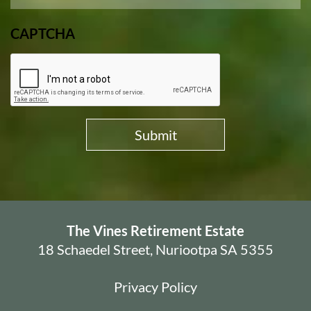
CAPTCHA
The Vines Retirement Estate
18 Schaedel Street, Nuriootpa SA 5355
Privacy Policy